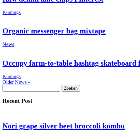
Paintings
Organic messenger bag mixtape
News
Occupy farm-to-table hashtag skateboard 
Paintings
Older News »
Zoeken
naar:
Recent Post
Nori grape silver beet broccoli kombu