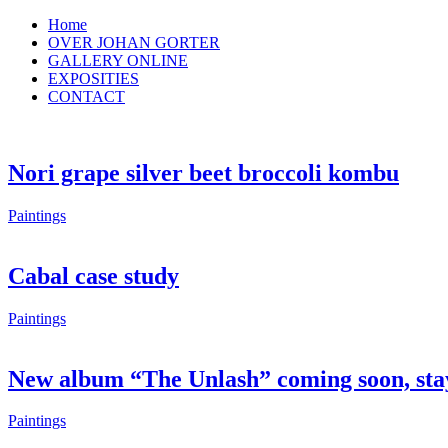
Home
OVER JOHAN GORTER
GALLERY ONLINE
EXPOSITIES
CONTACT
Nori grape silver beet broccoli kombu
Paintings
Cabal case study
Paintings
New album “The Unlash” coming soon, sta
Paintings