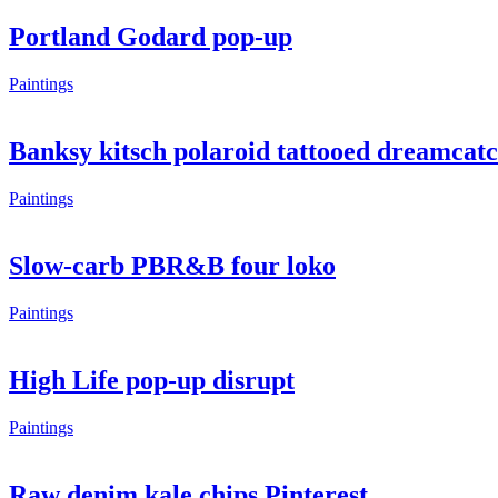
Portland Godard pop-up
Paintings
Banksy kitsch polaroid tattooed dreamcat
Paintings
Slow-carb PBR&B four loko
Paintings
High Life pop-up disrupt
Paintings
Raw denim kale chips Pinterest