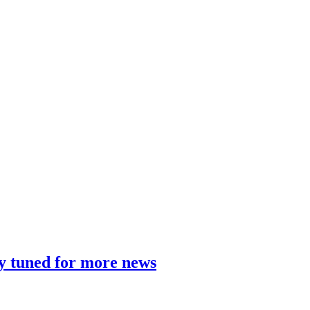
y tuned for more news