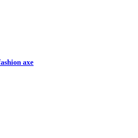
fashion axe