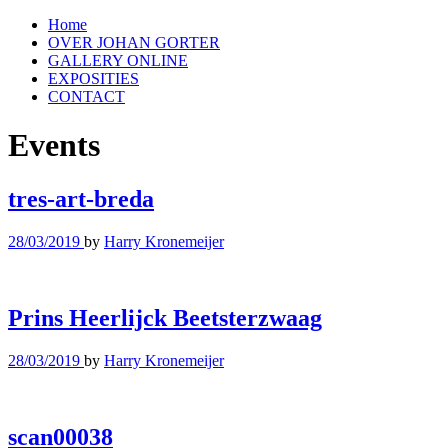
Home
OVER JOHAN GORTER
GALLERY ONLINE
EXPOSITIES
CONTACT
Events
tres-art-breda
28/03/2019
by
Harry Kronemeijer
Prins Heerlijck Beetsterzwaag
28/03/2019
by
Harry Kronemeijer
scan00038