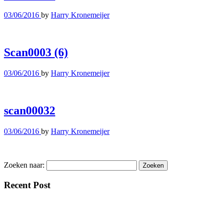
03/06/2016
by
Harry Kronemeijer
Scan0003 (6)
03/06/2016
by
Harry Kronemeijer
scan00032
03/06/2016
by
Harry Kronemeijer
Zoeken naar:
Recent Post