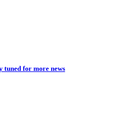
y tuned for more news