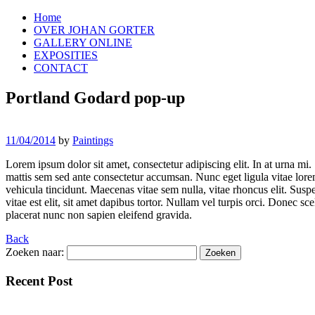
Home
OVER JOHAN GORTER
GALLERY ONLINE
EXPOSITIES
CONTACT
Portland Godard pop-up
11/04/2014
by
Paintings
Lorem ipsum dolor sit amet, consectetur adipiscing elit. In at urna mi.
mattis sem sed ante consectetur accumsan. Nunc eget ligula vitae lorem 
vehicula tincidunt. Maecenas vitae sem nulla, vitae rhoncus elit. Suspe
vitae est elit, sit amet dapibus tortor. Nullam vel turpis orci. Donec s
placerat nunc non sapien eleifend gravida.
Back
Zoeken naar:
Recent Post