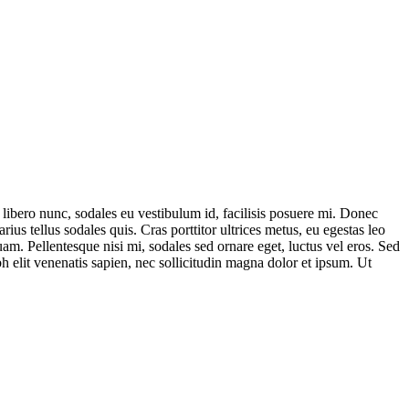
s libero nunc, sodales eu vestibulum id, facilisis posuere mi. Donec
us tellus sodales quis. Cras porttitor ultrices metus, eu egestas leo
uam. Pellentesque nisi mi, sodales sed ornare eget, luctus vel eros. Sed
ibh elit venenatis sapien, nec sollicitudin magna dolor et ipsum. Ut