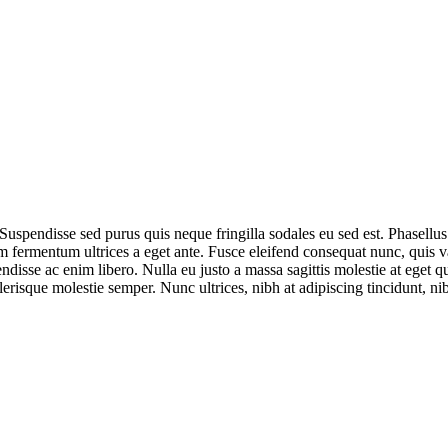
 Suspendisse sed purus quis neque fringilla sodales eu sed est. Phasellu
fermentum ultrices a eget ante. Fusce eleifend consequat nunc, quis vari
ndisse ac enim libero. Nulla eu justo a massa sagittis molestie at eget q
celerisque molestie semper. Nunc ultrices, nibh at adipiscing tincidunt, n