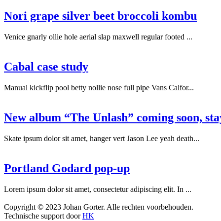
Nori grape silver beet broccoli kombu
Venice gnarly ollie hole aerial slap maxwell regular footed ...
Cabal case study
Manual kickflip pool betty nollie nose full pipe Vans Calfor...
New album “The Unlash” coming soon, sta
Skate ipsum dolor sit amet, hanger vert Jason Lee yeah death...
Portland Godard pop-up
Lorem ipsum dolor sit amet, consectetur adipiscing elit. In ...
Copyright © 2023 Johan Gorter. Alle rechten voorbehouden.
Technische support door
HK